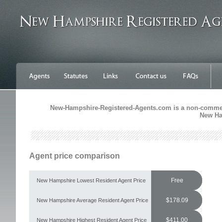
New-Hampshire-Registered-Agents.com is a non-commercia
New Ha
Agent price comparison
Free
New Hampshire Lowest Resident Agent Price
$178.09
New Hampshire Average Resident Agent Price
$411.00
New Hampshire Highest Resident Agent Price