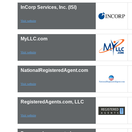
InCorp Services, Inc. (ISI)
Visit website
MyLLC.com
Visit website
NationalRegisteredAgent.com
Visit website
RegisteredAgents.com, LLC
Visit website