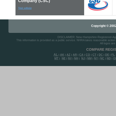
Company (CSC)
Visit website
Copyright © 2002-
DISCLAIMER: New-Hampshire-Registered-Agents.
This information is provided as a public service. NHRA takes reasonable action to
All logos are
COMPARE REGIS
AL
AK
AZ
AR
CA
CO
CT
DC
DE
FL
|
|
|
|
|
|
|
|
|
MT
NE
NV
NH
NJ
NM
NY
NC
ND
O
|
|
|
|
|
|
|
|
|