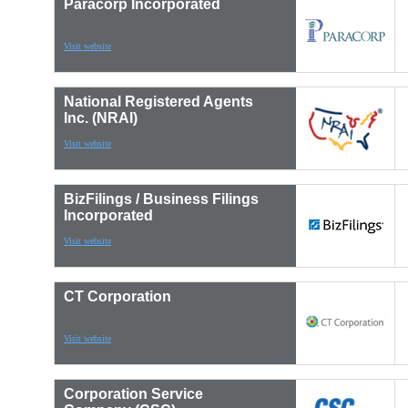
Paracorp Incorporated
Visit website
National Registered Agents
Inc. (NRAI)
Visit website
BizFilings / Business Filings
Incorporated
Visit website
CT Corporation
Visit website
Corporation Service