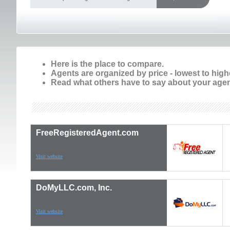
Here is the place to compare.
Agents are organized by price - lowest to high
Read what others have to say about your agen
FreeRegisteredAgent.com
Visit website
DoMyLLC.com, Inc.
Visit website