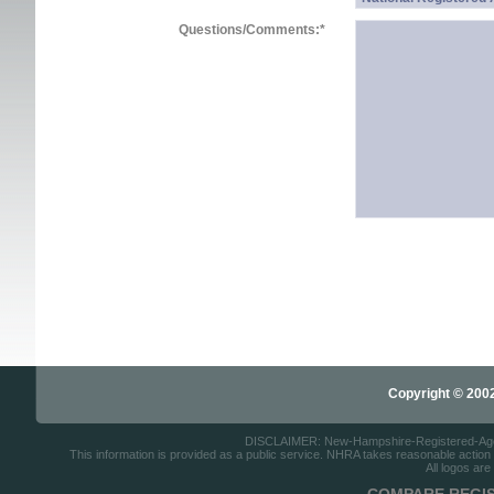
Questions/Comments:
*
Copyright © 2002-
DISCLAIMER: New-Hampshire-Registered-Agents.
This information is provided as a public service. NHRA takes reasonable action to
All logos are