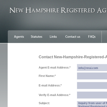
Contact New-Hampshire-Registered-
Agent E-mail Address:
*
First Name:
*
E-mail Address:
*
Verify E-mail Address:
*
Subject:
Inquiry from user o
National Registered 