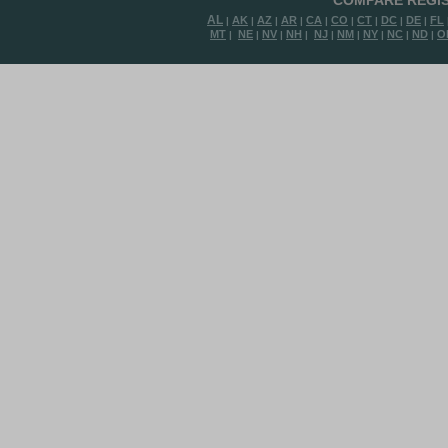
COMPARE REGIS
AL
AK
AZ
AR
CA
CO
CT
DC
DE
FL
|
|
|
|
|
|
|
|
|
MT
NE
NV
NH
NJ
NM
NY
NC
ND
O
|
|
|
|
|
|
|
|
|